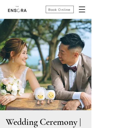
Book Online
Wedding Ceremony |