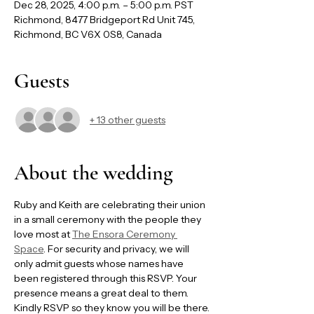
Dec 28, 2025, 4:00 p.m. – 5:00 p.m. PST
Richmond, 8477 Bridgeport Rd Unit 745,
Richmond, BC V6X 0S8, Canada
Guests
+ 13 other guests
About the wedding
Ruby and Keith are celebrating their union 
in a small ceremony with the people they 
love most at 
The Ensora Ceremony 
Space
. For security and privacy, we will 
only admit guests whose names have 
been registered through this RSVP. Your 
presence means a great deal to them. 
Kindly RSVP so they know you will be there.