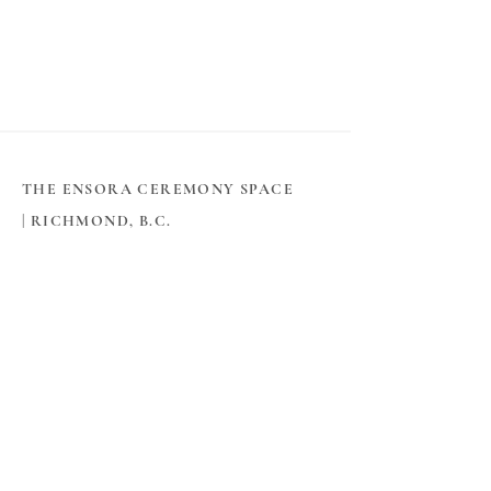
THE ENSORA CEREMONY SPACE
|
RICHMOND, B.C.
THE SPACE
​About The Ensora
360° Virtual Tour
Book Online
Contact
PLANNING & INFO
​How to Get Married in BC