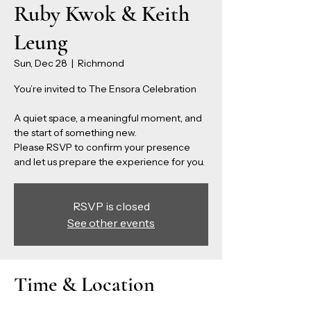
Ruby Kwok & Keith
Leung
Sun, Dec 28
  |  
Richmond
You’re invited to The Ensora Celebration
A quiet space, a meaningful moment, and
the start of something new.
Please RSVP to confirm your presence
and let us prepare the experience for you.
RSVP is closed
See other events
Time & Location