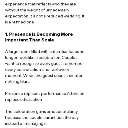
experience that reflects who they are 
without the weight of unnecessary 
expectation. It is not a reduced wedding. It 
is a refined one.
1. Presence Is Becoming More 
Important Than Scale
A large room filled with unfamiliar faces no 
longer feels like a celebration. Couples 
want to recognise every guest, remember 
every conversation, and feel every 
moment. When the guest count is smaller, 
nothing blurs.
Presence replaces performance.Attention 
replaces distraction.
The celebration gains emotional clarity 
because the couple can inhabit the day 
instead of managing it.