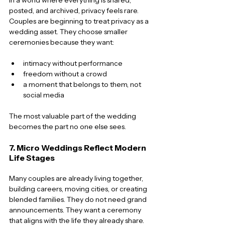
posted, and archived, privacy feels rare. 
Couples are beginning to treat privacy as a 
wedding asset. They choose smaller 
ceremonies because they want:
intimacy without performance
freedom without a crowd
a moment that belongs to them, not 
social media
The most valuable part of the wedding 
becomes the part no one else sees.
7. Micro Weddings Reflect Modern 
Life Stages
Many couples are already living together, 
building careers, moving cities, or creating 
blended families. They do not need grand 
announcements. They want a ceremony 
that aligns with the life they already share.