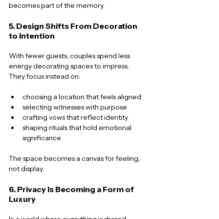
becomes part of the memory.
5. Design Shifts From Decoration 
to Intention
With fewer guests, couples spend less 
energy decorating spaces to impress. 
They focus instead on:
choosing a location that feels aligned
selecting witnesses with purpose
crafting vows that reflect identity
shaping rituals that hold emotional 
significance
The space becomes a canvas for feeling, 
not display.
6. Privacy Is Becoming a Form of 
Luxury
In a world where everything is shared, 