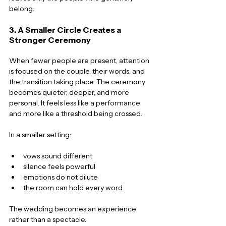
belong.
3. A Smaller Circle Creates a 
Stronger Ceremony
When fewer people are present, attention 
is focused on the couple, their words, and 
the transition taking place. The ceremony 
becomes quieter, deeper, and more 
personal. It feels less like a performance 
and more like a threshold being crossed.
In a smaller setting:
vows sound different
silence feels powerful
emotions do not dilute
the room can hold every word
The wedding becomes an experience 
rather than a spectacle.