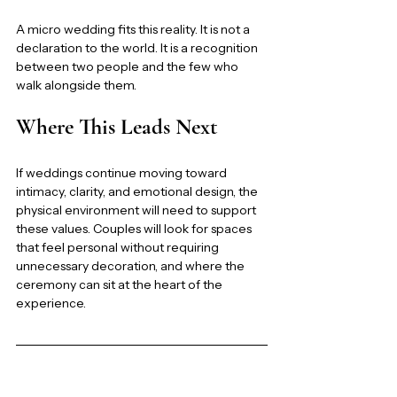
A micro wedding fits this reality. It is not a 
declaration to the world. It is a recognition 
between two people and the few who 
walk alongside them.
Where This Leads Next
If weddings continue moving toward 
intimacy, clarity, and emotional design, the 
physical environment will need to support 
these values. Couples will look for spaces 
that feel personal without requiring 
unnecessary decoration, and where the 
ceremony can sit at the heart of the 
experience.
This article is part of the 2026 Wedding 