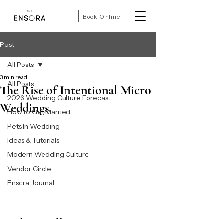
Book Online
Post
All Posts
3 min read
All Posts
The Rise of Intentional Micro
2026 Wedding Culture Forecast
Weddings
How to Get Married
Pets In Wedding
Ideas & Tutorials
Modern Wedding Culture
Vendor Circle
Ensora Journal