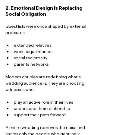
2. Emotional Design Is Replacing 
Social Obligation
Guest lists were once shaped by external 
pressures:
extended relatives
work acquaintances
social reciprocity
parents' networks
Modern couples are redefining what a 
wedding audience is. They are choosing 
witnesses who:
play an active role in their lives
understand their relationship
support their path forward
A micro wedding removes the noise and 
leaves only the people who genuinely 