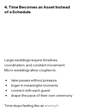
4. Time Becomes an Asset Instead 
of a Schedule
Large weddings require timelines, 
coordination, and constant movement. 
Micro weddings allow couples to:
take pauses without pressure
linger in meaningful moments
connect with each guest
shape the pace of their own ceremony
Time stops feeling like an 
enemy.It