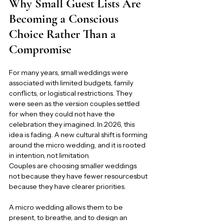
Why Small Guest Lists Are 
Becoming a Conscious 
Choice Rather Than a 
Compromise
For many years, small weddings were 
associated with limited budgets, family 
conflicts, or logistical restrictions. They 
were seen as the version couples settled 
for when they could not have the 
celebration they imagined. In 2026, this 
idea is fading. A new cultural shift is forming 
around the micro wedding, and it is rooted 
in intention, not limitation.
Couples are choosing smaller weddings 
not because they have fewer resourcesbut 
because they have clearer priorities.
A micro wedding allows them to be 
present, to breathe, and to design an 