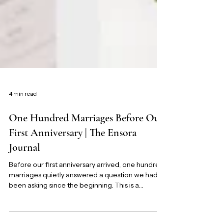
4 min read
One Hundred Marriages Before Our
First Anniversary | The Ensora
Journal
Before our first anniversary arrived, one hundred
marriages quietly answered a question we had
been asking since the beginning. This is a
reflection on Marriage-First, the experiment