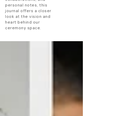
personal notes, this
journal offers a closer
look at the vision and
heart behind our
ceremony space.