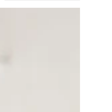
guide explains how an officiant-led ceremony
space creates clarity, structure, and calm for the
legal signing process.