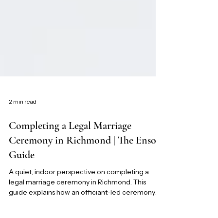
2 min read
Completing a Legal Marriage
Ceremony in Richmond | The Ensora
Guide
A quiet, indoor perspective on completing a
legal marriage ceremony in Richmond. This