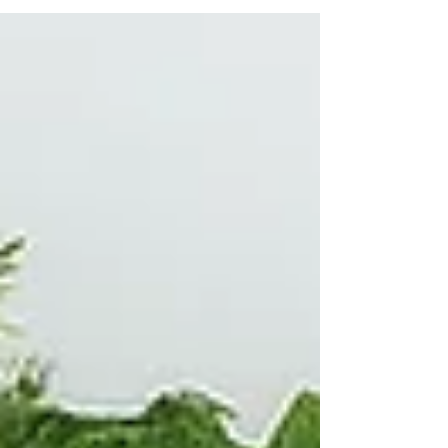
behind The Ensora, and the couples who helped
us discover that we were never alone in believing
it.