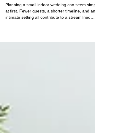
in Vancouver
Planning a small indoor wedding can seem simple
at first. Fewer guests, a shorter timeline, and an
intimate setting all contribute to a streamlined
experience. However, the details within a
contained space carry significant visual and
emotional weight. If you are considering an indoor
ceremony venue in Vancouver, especially for a
micro wedding of up to 15 guests, these practical
tips will help you design a calm, intentional, and
seamless experience. Create a Welcoming
Atmosph