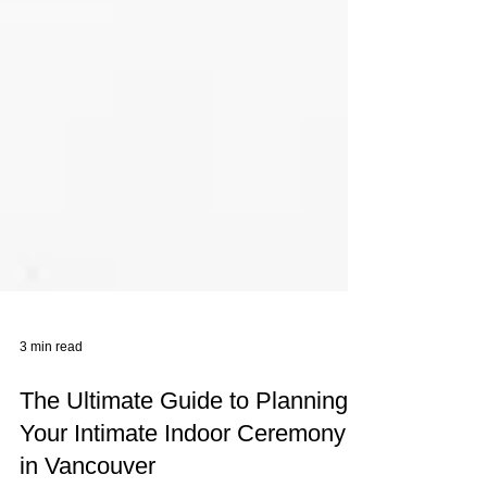
3 min read
The Ultimate Guide to Planning
Your Intimate Indoor Ceremony