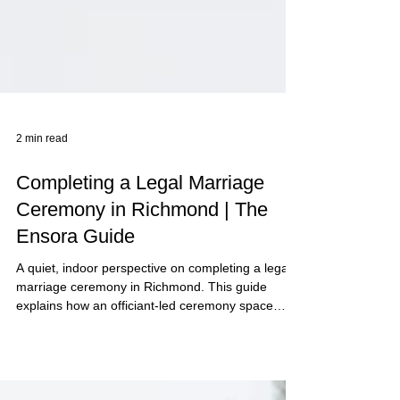
2 min read
Completing a Legal Marriage
Ceremony in Richmond | The
Ensora Guide
A quiet, indoor perspective on completing a legal
marriage ceremony in Richmond. This guide
explains how an officiant-led ceremony space
creates clarity, structure, and calm for the legal