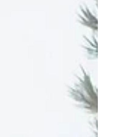
signing process.