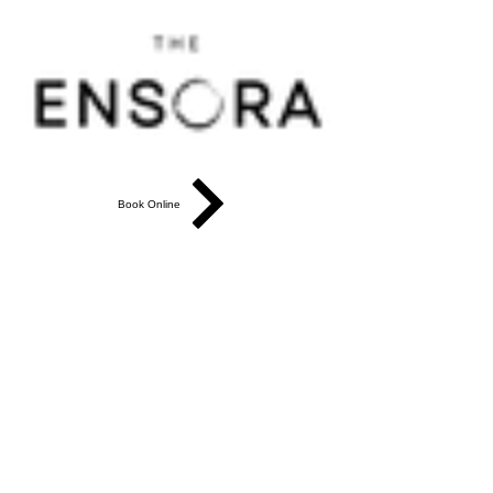
Book Online