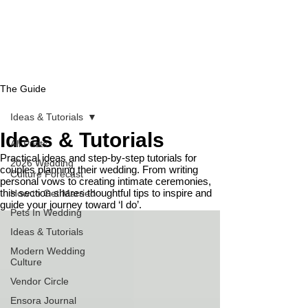
The Guide
Ideas & Tutorials
Ideas & Tutorials
All Posts
Practical ideas and step-by-step tutorials for
2026 Wedding
couples planning their wedding. From writing
Culture Forecast
personal vows to creating intimate ceremonies,
this section shares thoughtful tips to inspire and
How to Get Married
guide your journey toward ‘I do’.
Pets In Wedding
Ideas & Tutorials
Modern Wedding
Culture
Vendor Circle
Ensora Journal