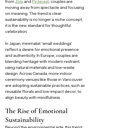
from 
Zola
 and 
Pinterest
, couples are 
moving away from spectacle and focusing 
on meaning. The trend is clear: 
sustainability is no longer a niche concept, 
it is the new standard for thoughtful 
celebration.
In Japan, minimalist “small weddings” 
reflect a desire for emotional presence 
and authenticity. In Europe, couples are 
blending heritage with modern restraint, 
using natural materials and low-waste 
design. Across Canada, more indoor 
ceremony venues like those in Vancouver 
are adopting sustainable practices, such as 
reusable florals and low-impact decor, to 
align beauty with mindfulness.
The Rise of Emotional 
Sustainability
Beyond the environmental side, this trend 