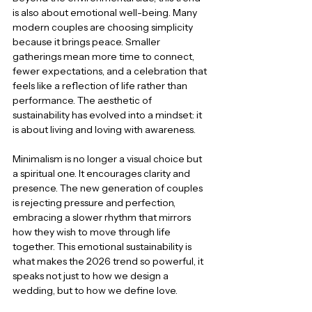
is also about emotional well-being. Many 
modern couples are choosing simplicity 
because it brings peace. Smaller 
gatherings mean more time to connect, 
fewer expectations, and a celebration that 
feels like a reflection of life rather than 
performance. The aesthetic of 
sustainability has evolved into a mindset: it 
is about living and loving with awareness.
Minimalism is no longer a visual choice but 
a spiritual one. It encourages clarity and 
presence. The new generation of couples 
is rejecting pressure and perfection, 
embracing a slower rhythm that mirrors 
how they wish to move through life 
together. This emotional sustainability is 
what makes the 2026 trend so powerful, it 
speaks not just to how we design a 
wedding, but to how we define love.