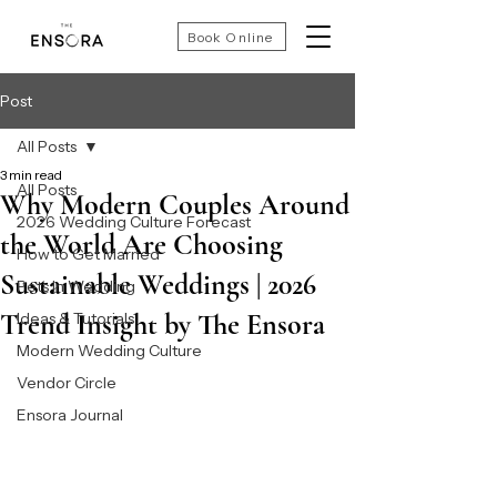
Book Online
Post
All Posts
3 min read
All Posts
Why Modern Couples Around
2026 Wedding Culture Forecast
the World Are Choosing
How to Get Married
Sustainable Weddings | 2026
Pets In Wedding
Trend Insight by The Ensora
Ideas & Tutorials
Modern Wedding Culture
Vendor Circle
Ensora Journal