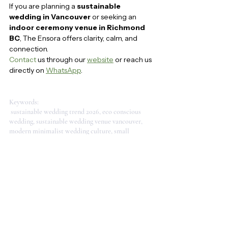
If you are planning a 
sustainable 
wedding in Vancouver
 or seeking an 
indoor ceremony venue in Richmond 
BC
, The Ensora offers clarity, calm, and 
connection.
Contact
 us through our 
website
 or reach us 
directly on 
WhatsApp
.
Keywords:
 sustainable wedding trend 2026, eco conscious 
wedding, sustainable wedding venue vancouver, 
modern minimalist wedding culture, small 
wedding vancouver, intimate wedding ideas, 
mindful wedding vancouver, eco friendly wedding 
inspiration, indoor wedding venue vancouver, 
sustainable wedding design, minimalist wedding 
trend 2026, modern wedding culture vancouver, 
clarity calm connection, intentional wedding 
celebration, love with awareness, modern 
simplicity in ceremony, authentic and sustainable 
love