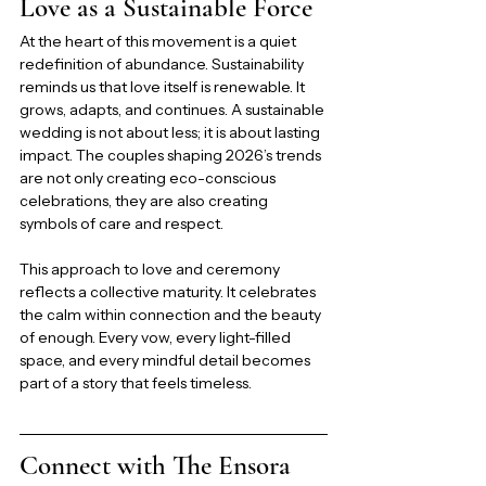
Love as a Sustainable Force
At the heart of this movement is a quiet 
redefinition of abundance. Sustainability 
reminds us that love itself is renewable. It 
grows, adapts, and continues. A sustainable 
wedding is not about less; it is about lasting 
impact. The couples shaping 2026’s trends 
are not only creating eco-conscious 
celebrations, they are also creating 
symbols of care and respect.
This approach to love and ceremony 
reflects a collective maturity. It celebrates 
the calm within connection and the beauty 
of enough. Every vow, every light-filled 
space, and every mindful detail becomes 
part of a story that feels timeless.
Connect with The Ensora