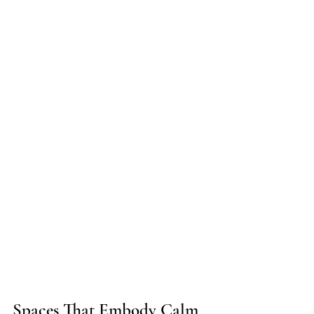
Spaces That Embody Calm 