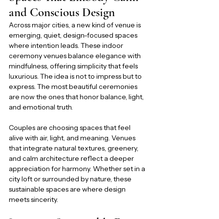
and Conscious Design
Across major cities, a new kind of venue is 
emerging, quiet, design-focused spaces 
where intention leads. These indoor 
ceremony venues balance elegance with 
mindfulness, offering simplicity that feels 
luxurious. The idea is not to impress but to 
express. The most beautiful ceremonies 
are now the ones that honor balance, light, 
and emotional truth.
Couples are choosing spaces that feel 
alive with air, light, and meaning. Venues 
that integrate natural textures, greenery, 
and calm architecture reflect a deeper 
appreciation for harmony. Whether set in a 
city loft or surrounded by nature, these 
sustainable spaces are where design 
meets sincerity.