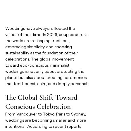
Weddings have always reflected the 
values of their time. In 2026, couples across 
the world are reshaping traditions, 
embracing simplicity, and choosing 
sustainability as the foundation of their 
celebrations. The global movement 
toward eco-conscious, minimalist 
weddings is not only about protecting the 
planet but also about creating ceremonies 
that feel honest, calm, and deeply personal.
The Global Shift Toward 
Conscious Celebration
From Vancouver to Tokyo, Paris to Sydney, 
weddings are becoming smaller and more 
intentional. According to recent reports 