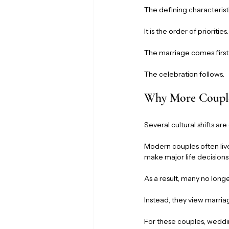
The defining characteristi
It is the order of priorities.
The marriage comes first
The celebration follows.
Why More Couple
Several cultural shifts are
Modern couples often live
make major life decision
As a result, many no long
Instead, they view marria
For these couples, wedd