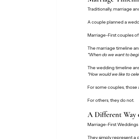
Traditionally, marriage a
A couple planned a wedd
Marriage-First couples of
The marriage timeline an
"When do we want to begi
The wedding timeline an
"How would we like to cele
For some couples, those
For others, they do not.
A Different Way
Marriage-First Weddings 
They simply represent a 