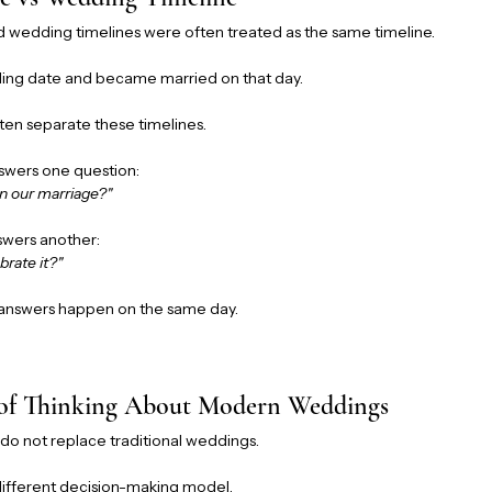
nd wedding timelines were often treated as the same timeline.
ing date and became married on that day.
ten separate these timelines.
swers one question:
n our marriage?"
swers another:
brate it?"
 answers happen on the same day.
 of Thinking About Modern Weddings
do not replace traditional weddings.
different decision-making model.