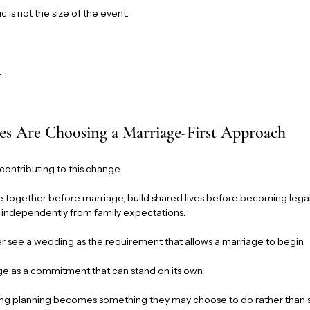
c is not the size of the event.
.
s Are Choosing a Marriage-First Approach
 contributing to this change.
 together before marriage, build shared lives before becoming legal
s independently from family expectations.
er see a wedding as the requirement that allows a marriage to begin.
ge as a commitment that can stand on its own.
ing planning becomes something they may choose to do rather than 