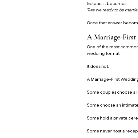
Instead, it becomes:
"Are we ready to be marri
Once that answer becomes
A Marriage-First
One of the most common m
wedding format.
It does not.
A Marriage-First Weddin
Some couples choose a l
Some choose an intimate
Some hold a private cere
Some never host a recepti