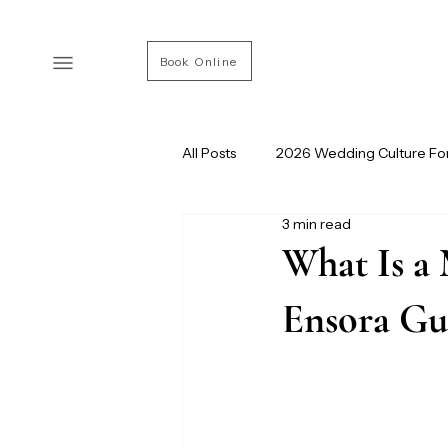
Book Online
All Posts
2026 Wedding Culture Fo
3 min read
Modern Wedding Culture
Ve
What Is a 
Ensora Gu