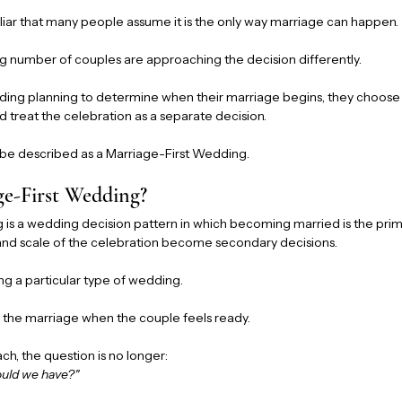
liar that many people assume it is the only way marriage can happen.
g number of couples are approaching the decision differently.
ding planning to determine when their marriage begins, they choose
d treat the celebration as a separate decision.
 be described as a Marriage-First Wedding.
ge-First Wedding?
is a wedding decision pattern in which becoming married is the prima
 and scale of the celebration become secondary decisions.
ng a particular type of wedding.
g the marriage when the couple feels ready.
ch, the question is no longer:
ould we have?"