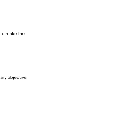
 to make the 
ry objective, 