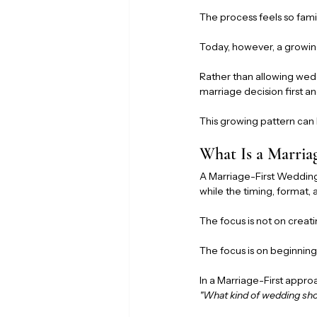
The process feels so fami
Today, however, a growin
Rather than allowing wed
marriage decision first an
This growing pattern can
What Is a Marria
A Marriage-First Wedding 
while the timing, format,
The focus is not on creati
The focus is on beginnin
In a Marriage-First approa
"What kind of wedding sh