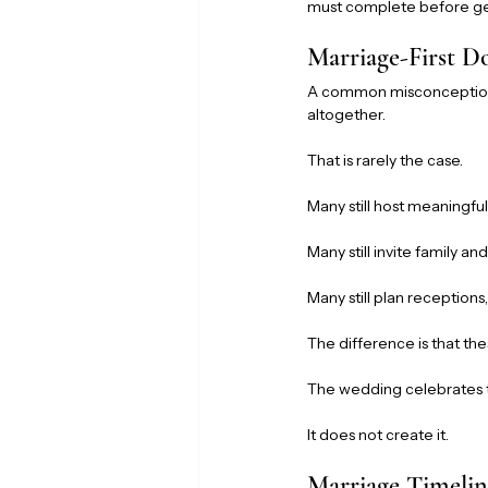
must complete before ge
Marriage-First 
A common misconception i
altogether.
That is rarely the case.
Many still host meaningful
Many still invite family and
Many still plan receptions
The difference is that th
The wedding celebrates 
It does not create it.
Marriage Timelin