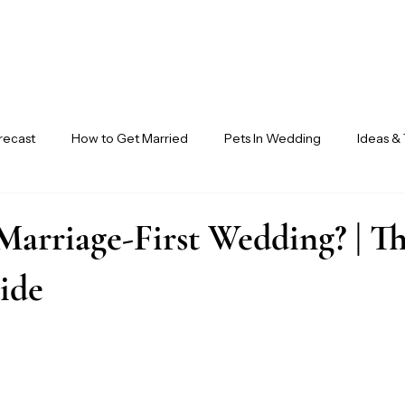
recast
How to Get Married
Pets In Wedding
Ideas & 
ndor Circle
Ensora Journal
Marriage-First Wedding? | T
ide