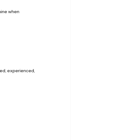
mine when 
ned, experienced, 