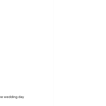
he wedding day 