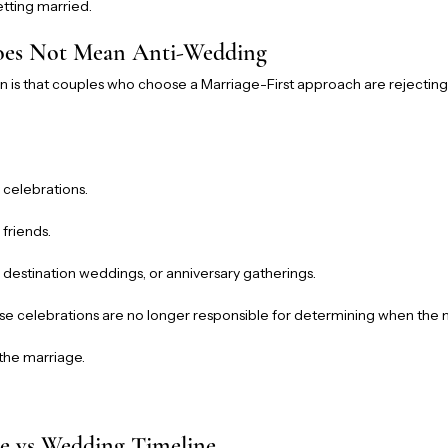
tting married.
Does Not Mean Anti-Wedding
s that couples who choose a Marriage-First approach are rejectin
 celebrations.
 friends.
, destination weddings, or anniversary gatherings.
ese celebrations are no longer responsible for determining when the 
the marriage.
e vs Wedding Timeline