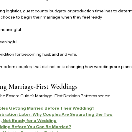
ng logistics, guest counts, budgets, or production timelines to deter
 choose to begin their marriage when they feel ready.
meaningful.
aningful.
ndition for becoming husband and wife.
modern couples, that distinction is changing how weddings are plan
ng Marriage-First Weddings
The Ensora Guide's Marriage-First Decision Patterns series:
les Getting Married Before Their Wedding?
lebration Later: Why Couples Are Separating the Two
e, Not Ready for a Wedding
ding Before You Can Be Married?