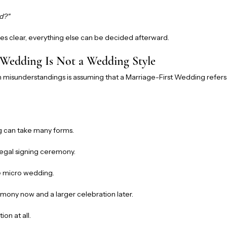
ed?"
 clear, everything else can be decided afterward.
 Wedding Is Not a Wedding Style
isunderstandings is assuming that a Marriage-First Wedding refers t
g can take many forms.
egal signing ceremony.
 micro wedding.
mony now and a larger celebration later.
on at all.