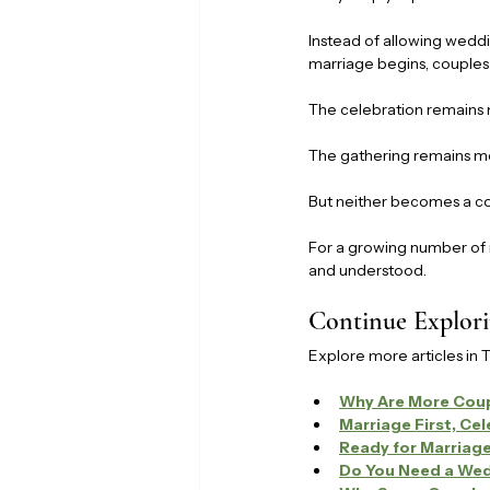
Instead of allowing weddi
marriage begins, couples
The celebration remains 
The gathering remains me
But neither becomes a co
For a growing number of 
and understood.
Continue Explori
Explore more articles in 
Why Are More Coup
Marriage First, Ce
Ready for Marriag
Do You Need a Wed