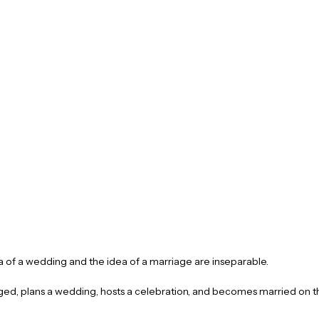
 of a wedding and the idea of a marriage are inseparable.
d, plans a wedding, hosts a celebration, and becomes married on t