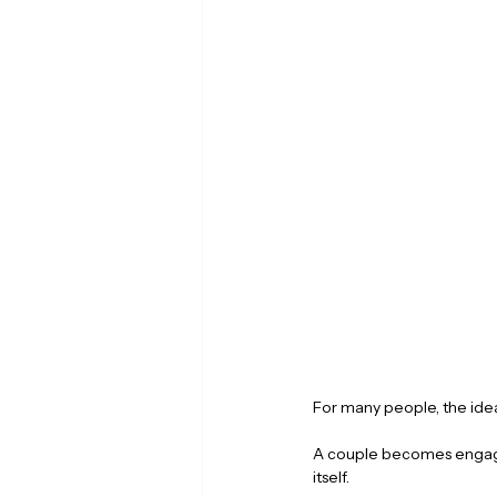
For many people, the idea
A couple becomes engage
itself. 