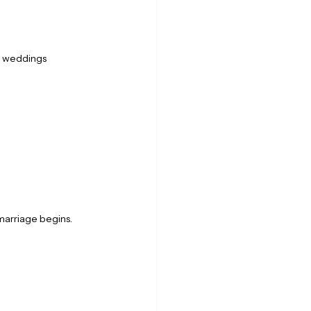
g weddings 
marriage begins.