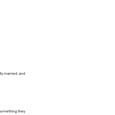
ly married, and 
something they 