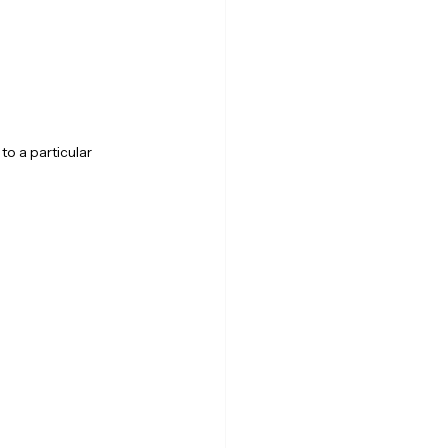
o a particular 