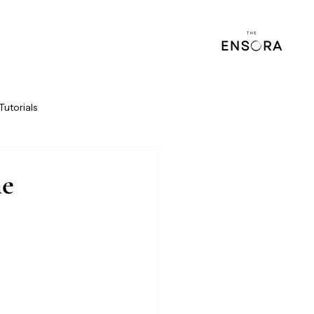
Tutorials
he