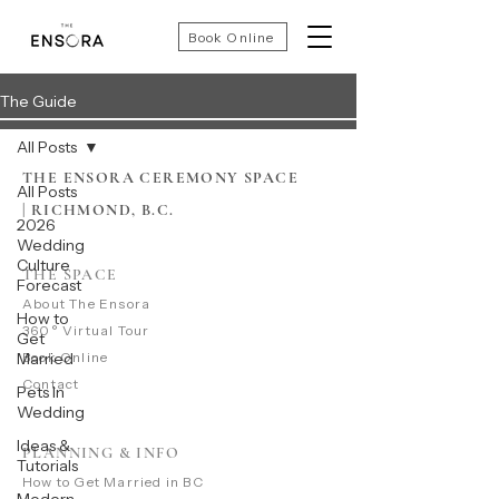
Book Online
The Guide
All Posts
THE ENSORA CEREMONY SPACE
All Posts
|
RICHMOND, B.C.
2026
Wedding
Culture
THE SPACE
Forecast
​About The Ensora
How to
360° Virtual Tour
Get
Married
Book Online
Contact
Pets In
Wedding
Ideas &
PLANNING & INFO
Tutorials
​How to Get Married in BC