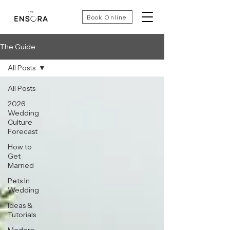
Book Online
The Guide
All Posts
All Posts
2026
Wedding
Culture
Forecast
How to
Get
Married
Pets In
Wedding
Ideas &
Tutorials