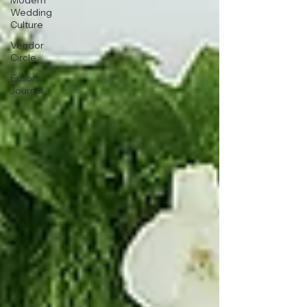
Modern
Wedding
Culture
Vendor
Circle
Ensora
Journal