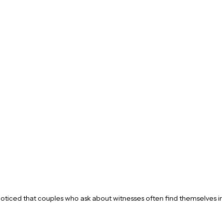
oticed that couples who ask about witnesses often find themselves in