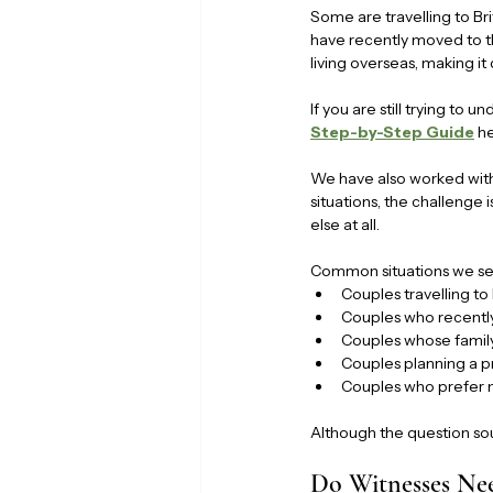
Some are travelling to Br
have recently moved to t
living overseas, making it
If you are still trying to 
Step-by-Step Guide
 h
We have also worked with 
situations, the challenge 
else at all.
Common situations we se
Couples travelling to
Couples who recently
Couples whose famil
Couples planning a p
Couples who prefer no
Although the question sou
Do Witnesses Ne