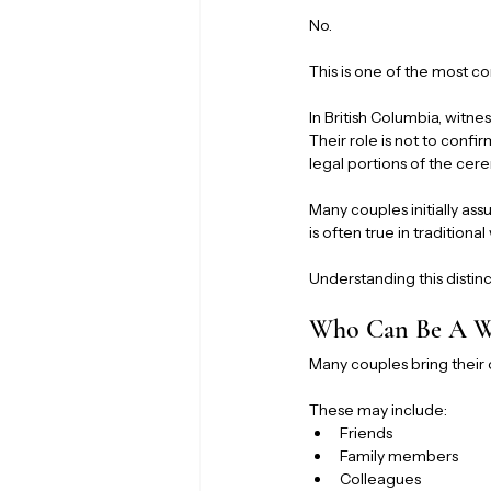
No.
This is one of the most
In British Columbia, witn
Their role is not to confir
legal portions of the ce
Many couples initially ass
is often true in traditiona
Understanding this distin
Who Can Be A Wi
Many couples bring their
These may include:
Friends
Family members
Colleagues