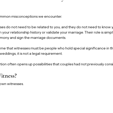
 common misconceptions we encounter.
esses do not need to be related to you, and they do not need to know y
m your relationship history or validate your marriage. Their role is simpl
remony and sign the marriage documents.
ume that witnesses must be people who hold special significance in thei
l weddings, it is not a legal requirement.
ction often opens up possibilities that couples had not previously con
tness?
 own witnesses.