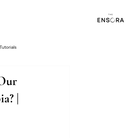
Tutorials
 Our
a? |