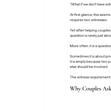
"What if we don't have wi
At first glance, this seem
requires two witnesses.
Yet after helping couple
question is rarely just abo
More often, it is a quest
Sometimes it is about pri
it is simply because two 
else should be involved.
The witness requirement m
Why Couples Ask