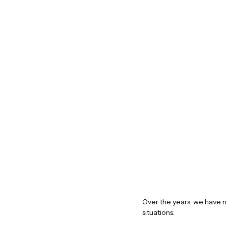
Over the years, we have n
situations.