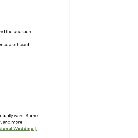
nd the question.
enced officiant 
actually want. Some 
er, and more 
ional Wedding | 