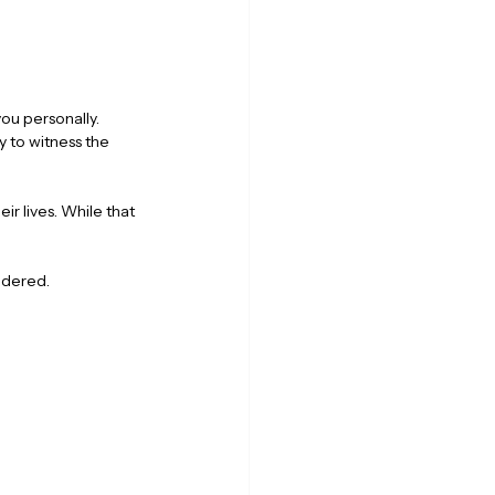
ou personally. 
y to witness the 
r lives. While that 
sidered.