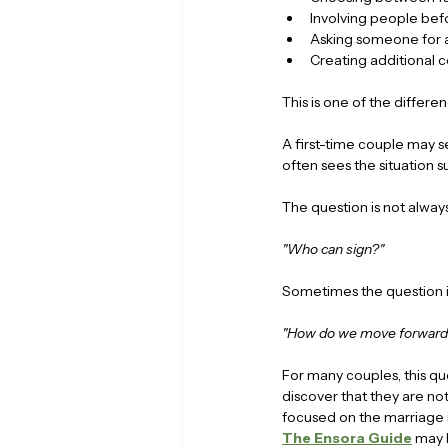
Involving people bef
Asking someone for 
Creating additional 
This is one of the diffe
A first-time couple may s
often sees the situation s
The question is not always
"Who can sign?"
Sometimes the question i
"How do we move forward 
For many couples, this qu
discover that they are not
focused on the marriage its
The Ensora Guide
 may 