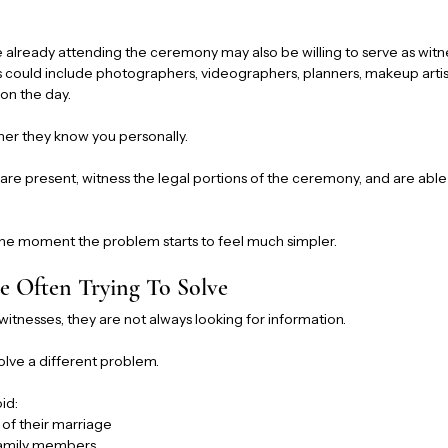
e already attending the ceremony may also be willing to serve as wit
s could include photographers, videographers, planners, makeup artist
on the day.
her they know you personally.
are present, witness the legal portions of the ceremony, and are able 
 the moment the problem starts to feel much simpler.
 Often Trying To Solve
tnesses, they are not always looking for information.
solve a different problem.
id:
 of their marriage
amily members