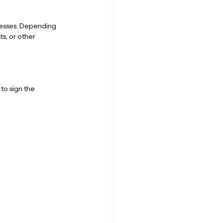
nesses. Depending 
s, or other 
to sign the 