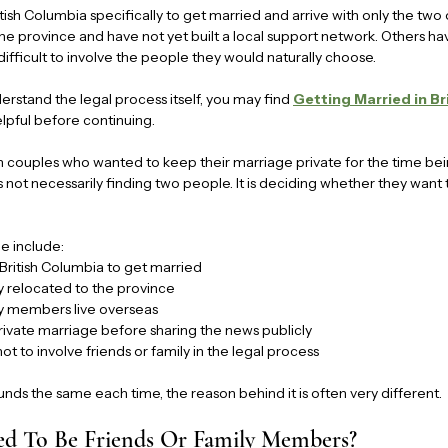
itish Columbia specifically to get married and arrive with only the tw
he province and have not yet built a local support network. Others h
 difficult to involve the people they would naturally choose.
understand the legal process itself, you may find 
Getting Married in Br
elpful before continuing.
couples who wanted to keep their marriage private for the time bein
is not necessarily finding two people. It is deciding whether they want
e include:
 British Columbia to get married
 relocated to the province
y members live overseas
rivate marriage before sharing the news publicly
t to involve friends or family in the legal process
nds the same each time, the reason behind it is often very different.
ed To Be Friends Or Family Members?