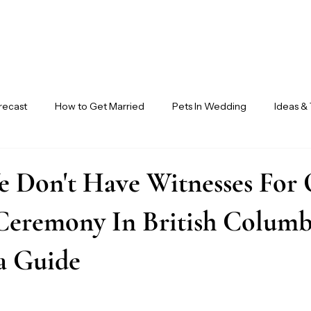
recast
How to Get Married
Pets In Wedding
Ideas & 
ndor Circle
Ensora Journal
e Don't Have Witnesses For
Ceremony In British Columbi
a Guide