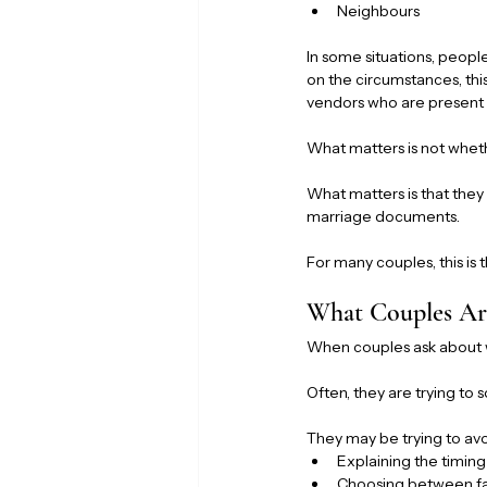
Neighbours
In some situations, peopl
on the circumstances, thi
vendors who are present 
What matters is not whet
What matters is that they 
marriage documents.
For many couples, this is
What Couples Are
When couples ask about wi
Often, they are trying to 
They may be trying to avo
Explaining the timing
Choosing between f