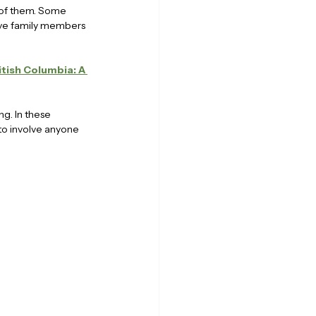
o of them. Some 
ave family members 
itish Columbia: A 
g. In these 
 to involve anyone 