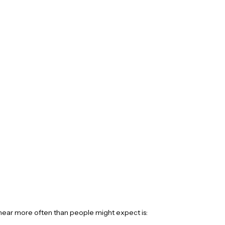
hear more often than people might expect is: