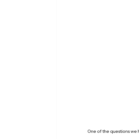
One of the questions we 