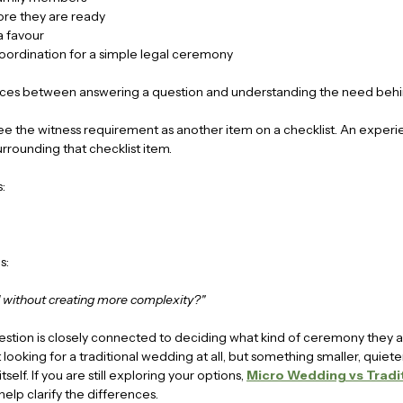
ore they are ready
a favour
coordination for a simple legal ceremony
rences between answering a question and understanding the need behi
ee the witness requirement as another item on a checklist. An experi
urrounding that checklist item.
:
s:
without creating more complexity?"
estion is closely connected to deciding what kind of ceremony they 
 looking for a traditional wedding at all, but something smaller, quiet
elf. If you are still exploring your options, 
Micro Wedding vs Tradit
help clarify the differences.