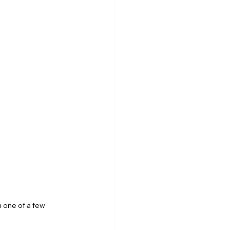
 one of a few 