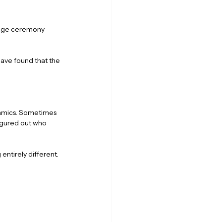
riage ceremony 
ave found that the 
ynamics. Sometimes 
igured out who 
entirely different.