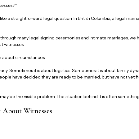
tnesses?"
s like a straightforward legal question. In British Columbia, a legal mar
s through many legal signing ceremonies and intimate marriages, we h
ut witnesses.
ion about circumstances.
vacy. Sometimes it is about logistics. Sometimes it is about family d
people have decided they are ready to be married, but have not yet f
ay be the visible problem. The situation behind it is often something 
 About Witnesses