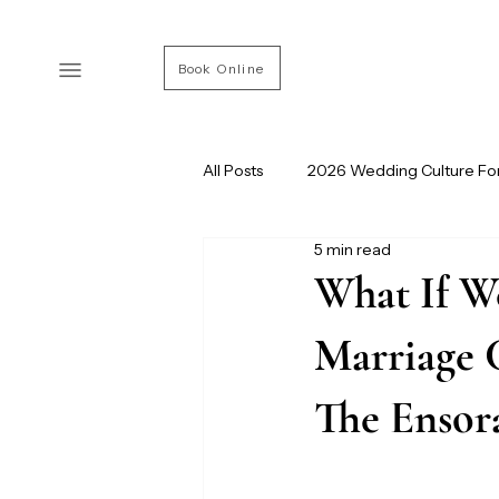
Book Online
All Posts
2026 Wedding Culture Fo
5 min read
Modern Wedding Culture
Ve
What If W
Marriage 
The Ensor